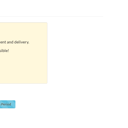
ent and delivery.
sible!
s
Period