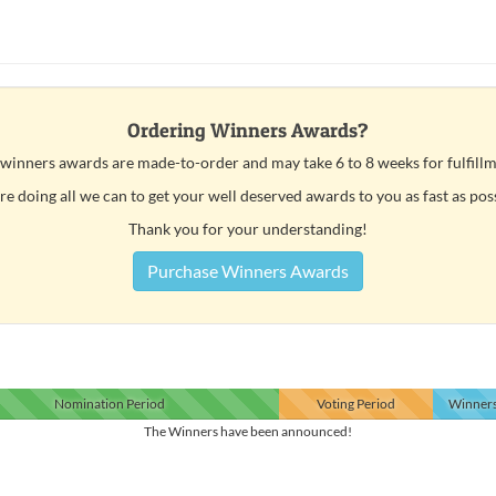
Ordering Winners Awards?
 winners awards are made-to-order and may take 6 to 8 weeks for fulfillm
e doing all we can to get your well deserved awards to you as fast as pos
Thank you for your understanding!
Purchase Winners Awards
Nomination
Period
Voting
Period
Winner
The Winners have been announced!