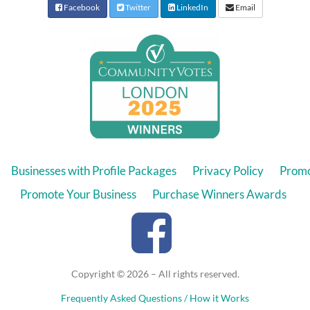
Facebook
Twitter
LinkedIn
Email
Businesses with Profile Packages
Privacy Policy
Promo
Promote Your Business
Purchase Winners Awards
Copyright © 2026 – All rights reserved.
Frequently Asked Questions / How it Works