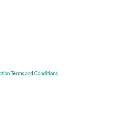
tion Terms and Conditions