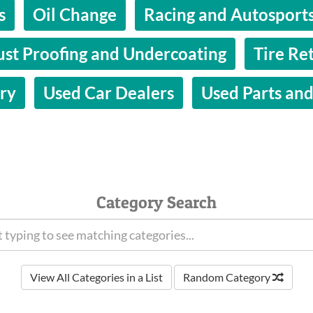
s
Oil Change
Racing and Autosports
ust Proofing and Undercoating
Tire Ret
ry
Used Car Dealers
Used Parts and
Category Search
View All Categories in a List
Random Category