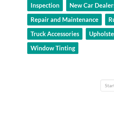
Inspection
New Car Dealer
Repair and Maintenance
R
Truck Accessories
Upholste
Window Tinting