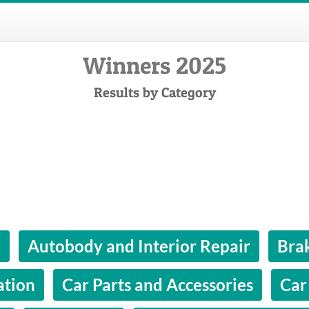
Winners 2025
Results by Category
l
Autobody and Interior Repair
Bra
ation
Car Parts and Accessories
Car