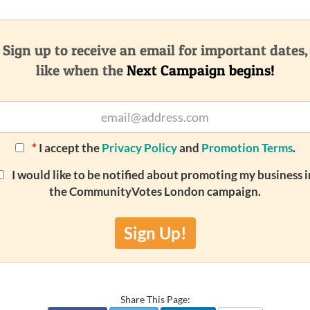
Sign up to receive an email for important dates,
like when the
Next Campaign begins!
*
I accept the
Privacy Policy
and
Promotion Terms
.
I would like to be notified about promoting my business i
the CommunityVotes London campaign.
Sign Up!
Share This Page: