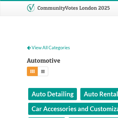
CommunityVotes London 2025
View All Categories
Automotive
Auto Detailing
Auto Renta
Car Accessories and Customiz