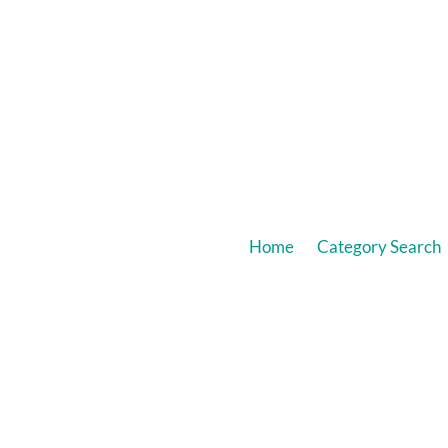
Home
Category Search