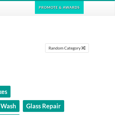
PROMOTE
& AWARDS
Random Category
kes
 Wash
Glass Repair