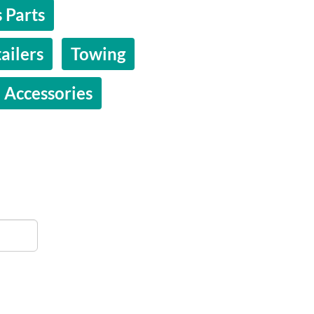
 Parts
ailers
Towing
 Accessories