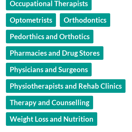
Occupational Therapists
Optometrists
Orthodontics
Pedorthics and Orthotics
Pharmacies and Drug Stores
Physicians and Surgeons
Physiotherapists and Rehab Clinics
Therapy and Counselling
Weight Loss and Nutrition