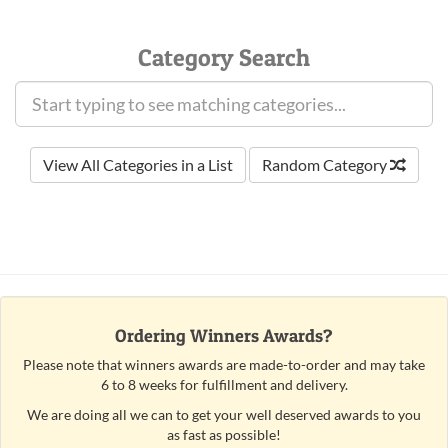
Category Search
View All Categories in a List
Random Category
Ordering Winners Awards?
Please note that winners awards are made-to-order and may take
6 to 8 weeks for fulfillment and delivery.
We are doing all we can to get your well deserved awards to you
as fast as possible!