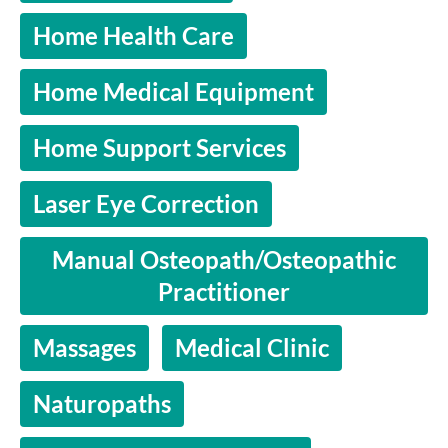
Home Health Care
Home Medical Equipment
Home Support Services
Laser Eye Correction
Manual Osteopath/Osteopathic
Practitioner
Massages
Medical Clinic
Naturopaths