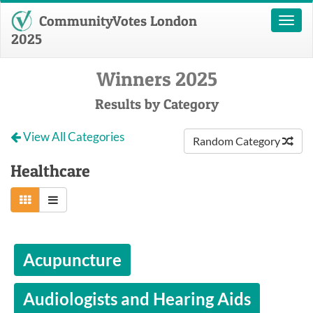
CommunityVotes London
Toggl
naviga
2025
Winners 2025
Results by Category
View All Categories
Random Category
Healthcare
Acupuncture
Audiologists and Hearing Aids