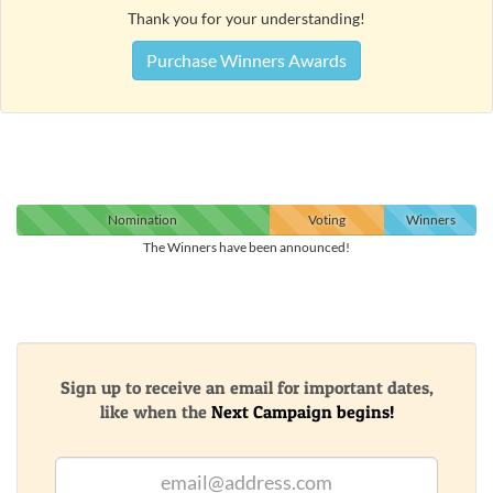
Thank you for your understanding!
Purchase Winners Awards
Nomination
Voting
Winners
The Winners have been announced!
Sign up to receive an email for important dates,
like when the
Next Campaign begins!