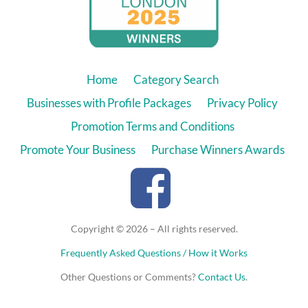
Home
Category Search
Businesses with Profile Packages
Privacy Policy
Promotion Terms and Conditions
Promote Your Business
Purchase Winners Awards
Copyright © 2026 – All rights reserved.
Frequently Asked Questions / How it Works
Other Questions or Comments?
Contact Us
.