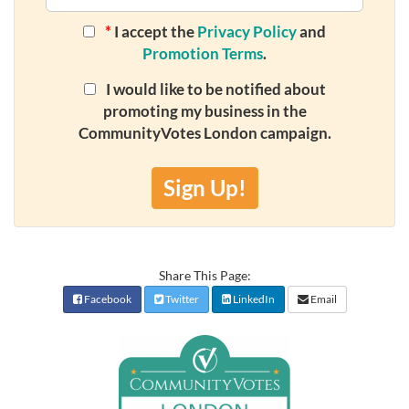
*
I accept the
Privacy Policy
and
Promotion Terms
.
I would like to be notified about
promoting my business in the
CommunityVotes London campaign.
Sign Up!
Share This Page:
Facebook
Twitter
LinkedIn
Email