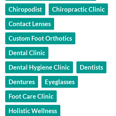
Chiropodist
Chiropractic Clinic
Contact Lenses
Custom Foot Orthotics
Dental Clinic
Dental Hygiene Clinic
Dentists
Dentures
Eyeglasses
Foot Care Clinic
Holistic Wellness