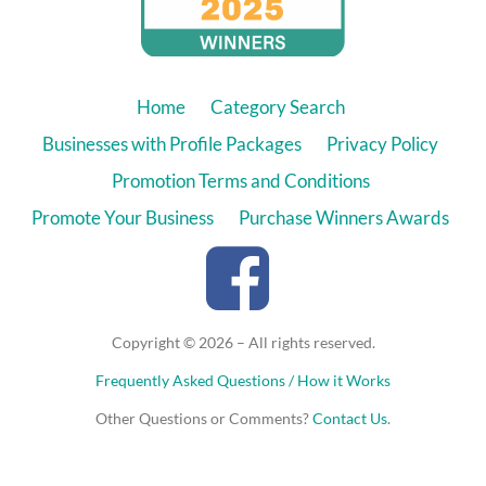
Home
Category Search
Businesses with Profile Packages
Privacy Policy
Promotion Terms and Conditions
Promote Your Business
Purchase Winners Awards
Copyright © 2026 – All rights reserved.
Frequently Asked Questions / How it Works
Other Questions or Comments?
Contact Us
.