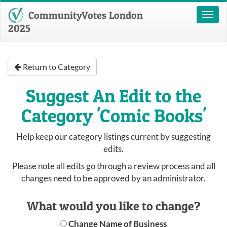
CommunityVotes London
Toggl
naviga
2025
Return to Category
Suggest An Edit to the
Category 'Comic Books'
Help keep our category listings current by suggesting
edits.
Please note all edits go through a review process and all
changes need to be approved by an administrator.
What would you like to change?
Change Name of Business