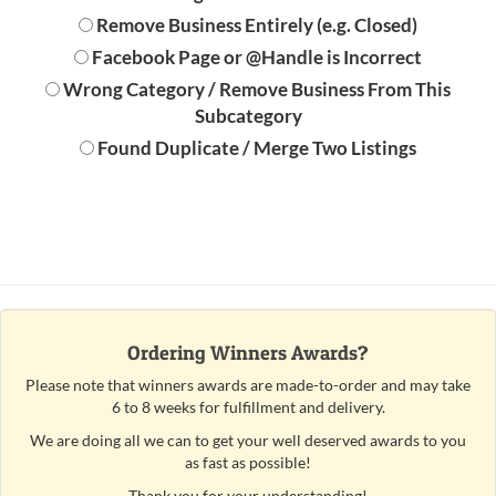
Remove Business Entirely (e.g. Closed)
Facebook Page or @Handle is Incorrect
Wrong Category / Remove Business From This
Subcategory
Found Duplicate / Merge Two Listings
Ordering Winners Awards?
Please note that winners awards are made-to-order and may take
6 to 8 weeks for fulfillment and delivery.
We are doing all we can to get your well deserved awards to you
as fast as possible!
Thank you for your understanding!