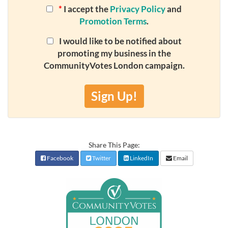
*
I accept the
Privacy Policy
and
Promotion Terms
.
I would like to be notified about
promoting my business in the
CommunityVotes London campaign.
Sign Up!
Share This Page:
Facebook
Twitter
LinkedIn
Email