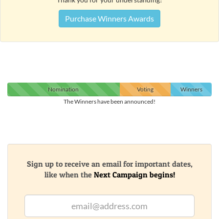
Purchase Winners Awards
Nomination
Voting
Winners
The Winners have been announced!
Sign up to receive an email for important dates,
like when the
Next Campaign begins!