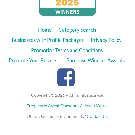
Home
Category Search
Businesses with Profile Packages
Privacy Policy
Promotion Terms and Conditions
Promote Your Business
Purchase Winners Awards
Copyright © 2026 – All rights reserved.
Frequently Asked Questions / How it Works
Other Questions or Comments?
Contact Us
.