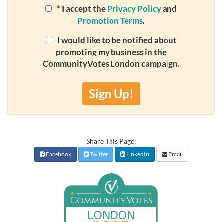
*
I accept the
Privacy Policy
and
Promotion Terms
.
I would like to be notified about
promoting my business in the
CommunityVotes London campaign.
Sign Up!
Share This Page:
Facebook
Twitter
LinkedIn
Email