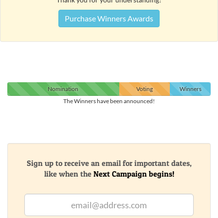
Purchase Winners Awards
Nomination
Voting
Winners
The Winners have been announced!
Sign up to receive an email for important dates,
like when the
Next Campaign begins!