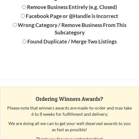
Remove Business Entirely (e.g. Closed)
Facebook Page or @Handle is Incorrect
Wrong Category / Remove Business From This
Subcategory
Found Duplicate / Merge Two Listings
Ordering Winners Awards?
Please note that winners awards are made-to-order and may take
6 to 8 weeks for fulfillment and delivery.
We are doing all we can to get your well deserved awards to you
as fast as possible!
Thank you for your understanding!