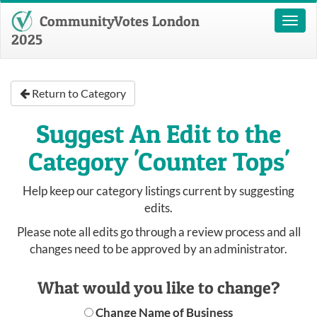
CommunityVotes London
Toggl
naviga
2025
Return to Category
Suggest An Edit to the
Category 'Counter Tops'
Help keep our category listings current by suggesting
edits.
Please note all edits go through a review process and all
changes need to be approved by an administrator.
What would you like to change?
Change Name of Business